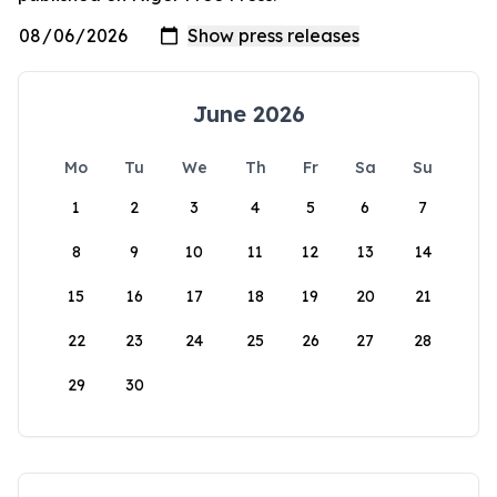
June 2026
Mo
Tu
We
Th
Fr
Sa
Su
1
2
3
4
5
6
7
8
9
10
11
12
13
14
15
16
17
18
19
20
21
22
23
24
25
26
27
28
29
30