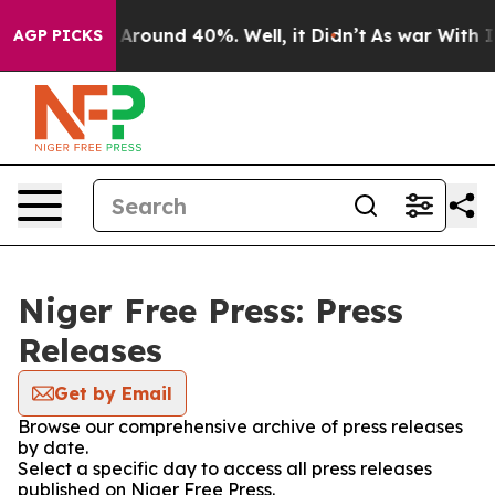
 a Floor Around 40%. Well, it Didn’t
As war With Ira
AGP PICKS
Niger Free Press: Press
Releases
Get by Email
Browse our comprehensive archive of press releases
by date.
Select a specific day to access all press releases
published on Niger Free Press.