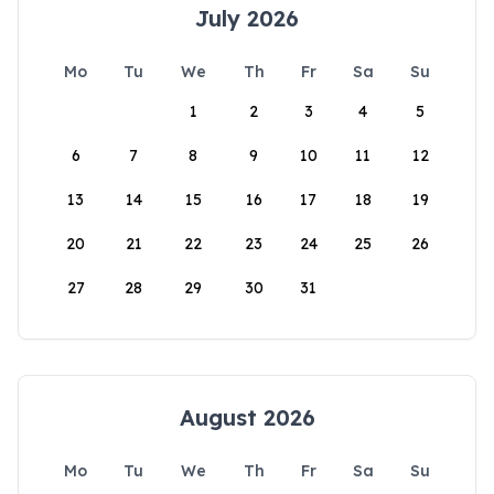
July 2026
Mo
Tu
We
Th
Fr
Sa
Su
1
2
3
4
5
6
7
8
9
10
11
12
13
14
15
16
17
18
19
20
21
22
23
24
25
26
27
28
29
30
31
August 2026
Mo
Tu
We
Th
Fr
Sa
Su