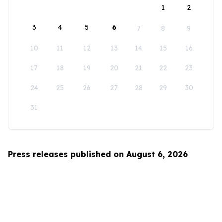
1
2
3
4
5
6
7
8
9
10
11
12
13
14
15
16
17
18
19
20
21
22
23
24
25
26
27
28
29
30
31
Press releases published on August 6, 2026