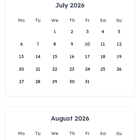
July 2026
Mo
Tu
We
Th
Fr
Sa
Su
1
2
3
4
5
6
7
8
9
10
11
12
13
14
15
16
17
18
19
20
21
22
23
24
25
26
27
28
29
30
31
August 2026
Mo
Tu
We
Th
Fr
Sa
Su