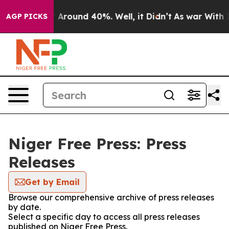
 a Floor Around 40%. Well, it Didn’t
As war With Ira
AGP PICKS
Niger Free Press: Press
Releases
Get by Email
Browse our comprehensive archive of press releases
by date.
Select a specific day to access all press releases
published on Niger Free Press.