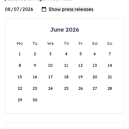
June 2026
Mo
Tu
We
Th
Fr
Sa
Su
1
2
3
4
5
6
7
8
9
10
11
12
13
14
15
16
17
18
19
20
21
22
23
24
25
26
27
28
29
30