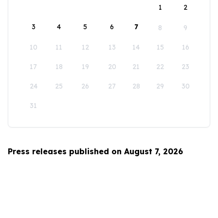
1
2
3
4
5
6
7
8
9
10
11
12
13
14
15
16
17
18
19
20
21
22
23
24
25
26
27
28
29
30
31
Press releases published on August 7, 2026