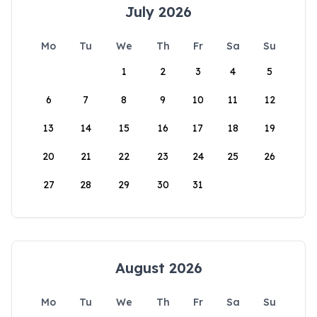
July 2026
Mo
Tu
We
Th
Fr
Sa
Su
1
2
3
4
5
6
7
8
9
10
11
12
13
14
15
16
17
18
19
20
21
22
23
24
25
26
27
28
29
30
31
August 2026
Mo
Tu
We
Th
Fr
Sa
Su