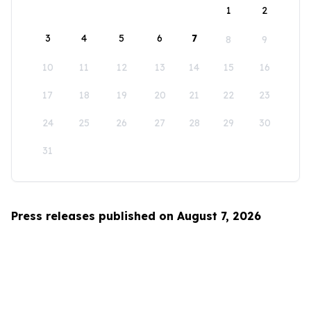
1
2
3
4
5
6
7
8
9
10
11
12
13
14
15
16
17
18
19
20
21
22
23
24
25
26
27
28
29
30
31
Press releases published on August 7, 2026