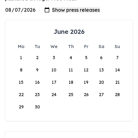
June 2026
Mo
Tu
We
Th
Fr
Sa
Su
1
2
3
4
5
6
7
8
9
10
11
12
13
14
15
16
17
18
19
20
21
22
23
24
25
26
27
28
29
30