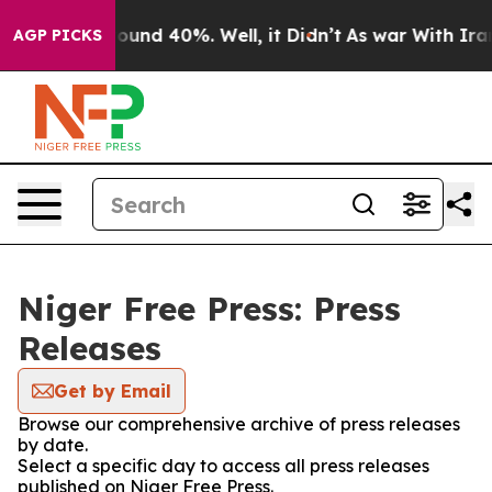
Floor Around 40%. Well, it Didn’t
As war With Iran 
AGP PICKS
Niger Free Press: Press
Releases
Get by Email
Browse our comprehensive archive of press releases
by date.
Select a specific day to access all press releases
published on Niger Free Press.