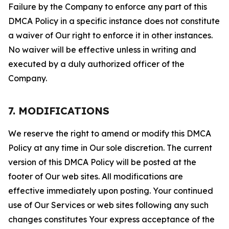
Failure by the Company to enforce any part of this
DMCA Policy in a specific instance does not constitute
a waiver of Our right to enforce it in other instances.
No waiver will be effective unless in writing and
executed by a duly authorized officer of the
Company.
7. MODIFICATIONS
We reserve the right to amend or modify this DMCA
Policy at any time in Our sole discretion. The current
version of this DMCA Policy will be posted at the
footer of Our web sites. All modifications are
effective immediately upon posting. Your continued
use of Our Services or web sites following any such
changes constitutes Your express acceptance of the