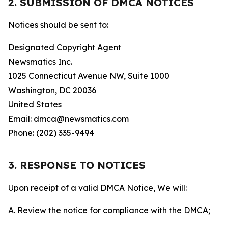
2. SUBMISSION OF DMCA NOTICES
Notices should be sent to:
Designated Copyright Agent
Newsmatics Inc.
1025 Connecticut Avenue NW, Suite 1000
Washington, DC 20036
United States
Email: dmca@newsmatics.com
Phone: (202) 335-9494
3. RESPONSE TO NOTICES
Upon receipt of a valid DMCA Notice, We will:
A. Review the notice for compliance with the DMCA;