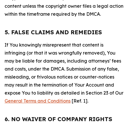
content unless the copyright owner files a legal action
within the timeframe required by the DMCA.
5. FALSE CLAIMS AND REMEDIES
If You knowingly misrepresent that content is
infringing (or that it was wrongfully removed), You
may be liable for damages, including attorneys’ fees
and costs, under the DMCA. Submission of any false,
misleading, or frivolous notices or counter-notices
may result in the termination of Your Account and
expose You to liability as detailed in Section 23 of Our
General Terms and Conditions
[Ref. 1].
6. NO WAIVER OF COMPANY RIGHTS