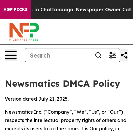
se
Chaos in Chattanooga. Newspaper Owner Calls the P
AGP PICKS
Newsmatics DMCA Policy
Version dated July 21, 2025.
Newsmatics Inc. (“Company”, “We”, “Us”, or “Our”)
respects the intellectual property rights of others and
expects its users to do the same. It is Our policy, in