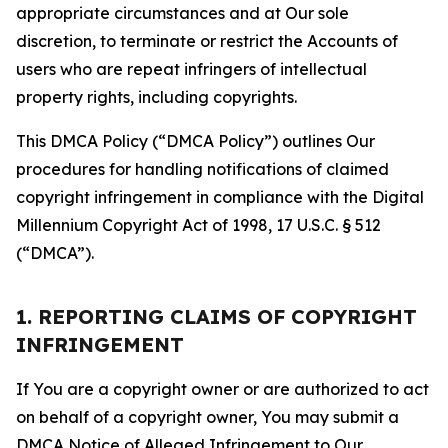
appropriate circumstances and at Our sole
discretion, to terminate or restrict the Accounts of
users who are repeat infringers of intellectual
property rights, including copyrights.
This DMCA Policy (“DMCA Policy”) outlines Our
procedures for handling notifications of claimed
copyright infringement in compliance with the Digital
Millennium Copyright Act of 1998, 17 U.S.C. § 512
(“DMCA”).
1. REPORTING CLAIMS OF COPYRIGHT
INFRINGEMENT
If You are a copyright owner or are authorized to act
on behalf of a copyright owner, You may submit a
DMCA Notice of Alleged Infringement to Our