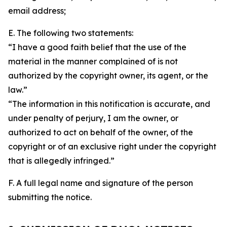
email address;
E. The following two statements:
“I have a good faith belief that the use of the
material in the manner complained of is not
authorized by the copyright owner, its agent, or the
law.”
“The information in this notification is accurate, and
under penalty of perjury, I am the owner, or
authorized to act on behalf of the owner, of the
copyright or of an exclusive right under the copyright
that is allegedly infringed.”
F. A full legal name and signature of the person
submitting the notice.