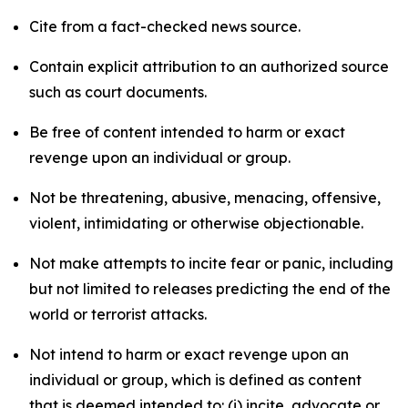
Cite from a fact-checked news source.
Contain explicit attribution to an authorized source
such as court documents.
Be free of content intended to harm or exact
revenge upon an individual or group.
Not be threatening, abusive, menacing, offensive,
violent, intimidating or otherwise objectionable.
Not make attempts to incite fear or panic, including
but not limited to releases predicting the end of the
world or terrorist attacks.
Not intend to harm or exact revenge upon an
individual or group, which is defined as content
that is deemed intended to: (i) incite, advocate or