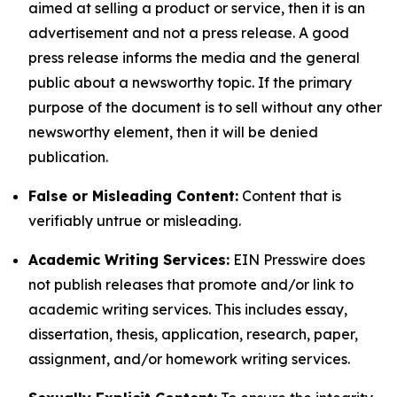
aimed at selling a product or service, then it is an
advertisement and not a press release. A good
press release informs the media and the general
public about a newsworthy topic. If the primary
purpose of the document is to sell without any other
newsworthy element, then it will be denied
publication.
False or Misleading Content:
Content that is
verifiably untrue or misleading.
Academic Writing Services:
EIN Presswire does
not publish releases that promote and/or link to
academic writing services. This includes essay,
dissertation, thesis, application, research, paper,
assignment, and/or homework writing services.