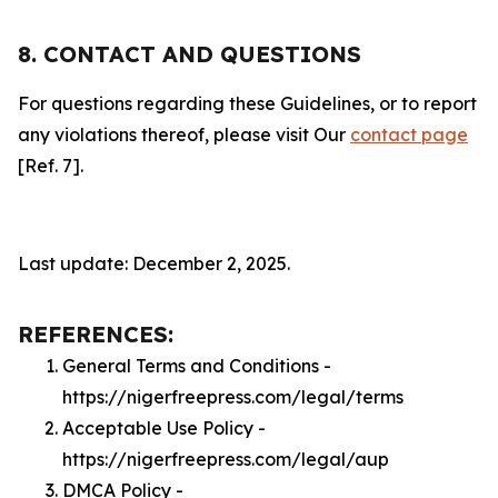
8. CONTACT AND QUESTIONS
For questions regarding these Guidelines, or to report
any violations thereof, please visit Our
contact page
[Ref. 7].
Last update: December 2, 2025.
REFERENCES:
General Terms and Conditions -
https://nigerfreepress.com/legal/terms
Acceptable Use Policy -
https://nigerfreepress.com/legal/aup
DMCA Policy -