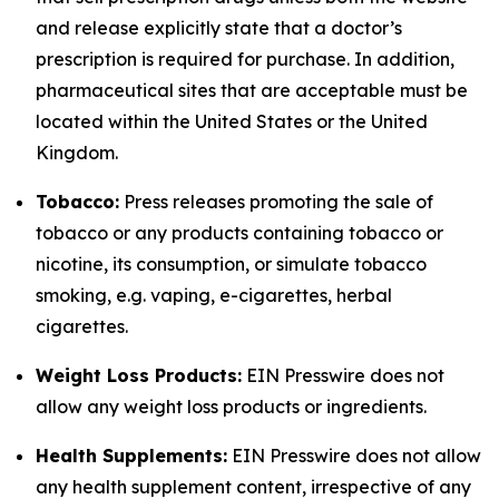
and release explicitly state that a doctor’s
prescription is required for purchase. In addition,
pharmaceutical sites that are acceptable must be
located within the United States or the United
Kingdom.
Tobacco:
Press releases promoting the sale of
tobacco or any products containing tobacco or
nicotine, its consumption, or simulate tobacco
smoking, e.g. vaping, e-cigarettes, herbal
cigarettes.
Weight Loss Products:
EIN Presswire does not
allow any weight loss products or ingredients.
Health Supplements:
EIN Presswire does not allow
any health supplement content, irrespective of any