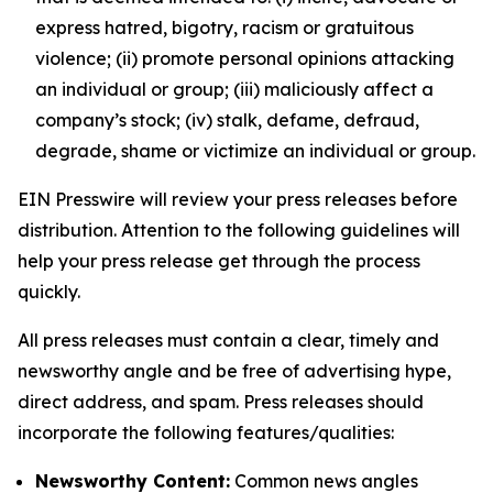
express hatred, bigotry, racism or gratuitous
violence; (ii) promote personal opinions attacking
an individual or group; (iii) maliciously affect a
company’s stock; (iv) stalk, defame, defraud,
degrade, shame or victimize an individual or group.
EIN Presswire will review your press releases before
distribution. Attention to the following guidelines will
help your press release get through the process
quickly.
All press releases must contain a clear, timely and
newsworthy angle and be free of advertising hype,
direct address, and spam. Press releases should
incorporate the following features/qualities:
Newsworthy Content:
Common news angles