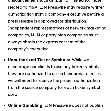
announcements such as (but not limited to) those
related to M&A, EIN Presswire may require written
authorization from a company executive before a
press release is approved for distribution.
Independent representatives of network marketing
companies, MLM or party plan companies must
always obtain the express consent of the
company’s executive.
Unauthorized Ticker Symbols:
While we
encourage our clients to use any ticker symbols
they are authorized to use in their press releases,
we will need to receive the proper authorization
from the source company for each ticker symbol
used.
Online Gambling:
EIN Presswire does not publish