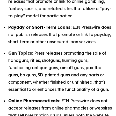
releases that promote or link to online gambling,
fantasy sports, and related sites that utilize a “pay-
to-play” model for participation.
Payday or Short-Term Loans:
EIN Presswire does
not publish releases that promote or link to payday,
short-term or other unsecured loan services.
Gun Topics:
Press releases promoting the sale of
handguns, rifles, shotguns, hunting guns,
functioning antique guns, airsoft guns, paintball
guns, bb guns, 3D-printed guns and any parts or
component, whether finished or unfinished, that's
essential to or enhances the functionality of a gun.
Online Pharmaceuticals:
EIN Presswire does not
accept releases from online pharmacies or websites
that sell prescription drugs unless both the website