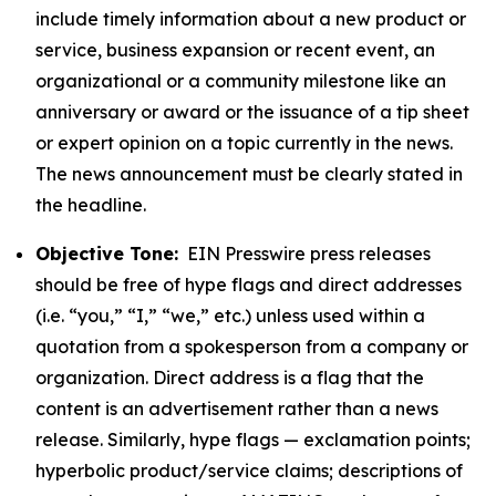
include timely information about a new product or
service, business expansion or recent event, an
organizational or a community milestone like an
anniversary or award or the issuance of a tip sheet
or expert opinion on a topic currently in the news.
The news announcement must be clearly stated in
the headline.
Objective Tone:
EIN Presswire press releases
should be free of hype flags and direct addresses
(i.e. “you,” “I,” “we,” etc.) unless used within a
quotation from a spokesperson from a company or
organization. Direct address is a flag that the
content is an advertisement rather than a news
release. Similarly, hype flags — exclamation points;
hyperbolic product/service claims; descriptions of