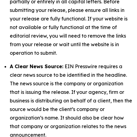
partially or entirely in all capital letters. Before
submitting your release, please ensure all links in
your release are fully functional. If your website is
not available or fully functional at the time of
editorial review, you will need to remove the links
from your release or wait until the website is in
operation to submit.
A Clear News Source:
EIN Presswire requires a
clear news source to be identified in the headline.
The news source is the company or organization
that is issuing the release. If your agency, firm or
business is distributing on behalf of a client, then the
source would be the client’s company or
organization’s name. It should also be clear how
that company or organization relates to the news
announcement.