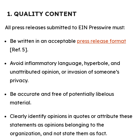
1. QUALITY CONTENT
All press releases submitted to EIN Presswire must:
Be written in an acceptable
press release format
[Ref. 5].
Avoid inflammatory language, hyperbole, and
unattributed opinion, or invasion of someone’s
privacy.
Be accurate and free of potentially libelous
material.
Clearly identify opinions in quotes or attribute these
statements as opinions belonging to the
organization, and not state them as fact.