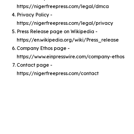
https://nigerfreepress.com/legal/dmca
Privacy Policy -
https://nigerfreepress.com/legal/privacy
Press Release page on Wikipedia -
https://en.wikipedia.org/wiki/Press_release
Company Ethos page -
https://www.einpresswire.com/company-ethos
Contact page -
https://nigerfreepress.com/contact