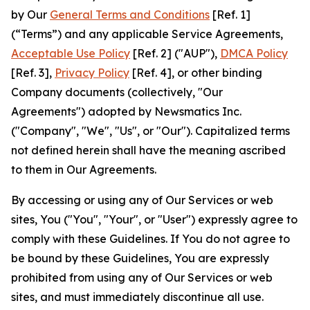
by Our
General Terms and Conditions
[Ref. 1]
(“Terms”) and any applicable Service Agreements,
Acceptable Use Policy
[Ref. 2] ("AUP"),
DMCA Policy
[Ref. 3],
Privacy Policy
[Ref. 4], or other binding
Company documents (collectively, "Our
Agreements") adopted by Newsmatics Inc.
("Company", "We", "Us", or "Our"). Capitalized terms
not defined herein shall have the meaning ascribed
to them in Our Agreements.
By accessing or using any of Our Services or web
sites, You ("You", "Your", or "User") expressly agree to
comply with these Guidelines. If You do not agree to
be bound by these Guidelines, You are expressly
prohibited from using any of Our Services or web
sites, and must immediately discontinue all use.