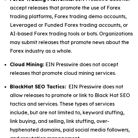
accept releases that promote the use of Forex
trading platforms, Forex trading demo accounts,
Leveraged or Funded Forex trading accounts, or
AI-based Forex trading tools or bots. Organizations
may submit releases that promote news about the
Forex industry as a whole.
Cloud Mining:
EIN Presswire does not accept
releases that promote cloud mining services.
BlackHat SEO Tactics:
EIN Presswire does not
allow releases to promote or link to Black Hat SEO
tactics and services. These types of services
include, but are not limited to, keyword stuffing,
link buying, and selling, link stuffing, over-
hyphenated domains, paid social media followers,