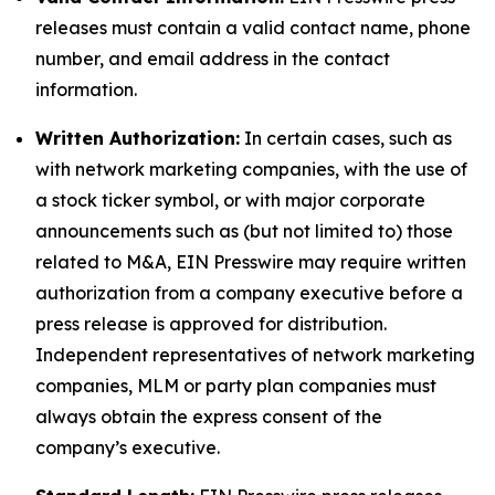
releases must contain a valid contact name, phone
number, and email address in the contact
information.
Written Authorization:
In certain cases, such as
with network marketing companies, with the use of
a stock ticker symbol, or with major corporate
announcements such as (but not limited to) those
related to M&A, EIN Presswire may require written
authorization from a company executive before a
press release is approved for distribution.
Independent representatives of network marketing
companies, MLM or party plan companies must
always obtain the express consent of the
company’s executive.