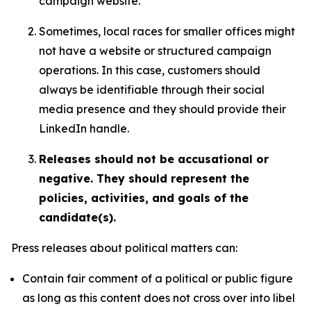
campaign website.
Sometimes, local races for smaller offices might
not have a website or structured campaign
operations. In this case, customers should
always be identifiable through their social
media presence and they should provide their
LinkedIn handle.
Releases should not be accusational or
negative. They should represent the
policies, activities, and goals of the
candidate(s).
Press releases about political matters can:
Contain fair comment of a political or public figure
as long as this content does not cross over into libel