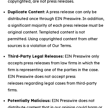
copyrighted, are not press releases.
Duplicate Content:
A press release can only be
distributed once through EIN Presswire. In addition,
a significant majority of each press release must be
original content. Templated content is not
permitted. Using copyrighted content from other
sources is a violation of Our Terms.
Third-Party Legal Releases:
EIN Presswire only
accepts press releases from law firms in which the
firm is representing one of the parties in the case.
EIN Presswire does not accept press
releases regarding legal cases from third-party
firms.
Potentially Malicious:
EIN Presswire does not
distribute content that in our opinion could harm or