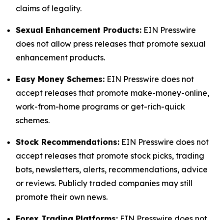
claims of legality.
Sexual Enhancement Products:
EIN Presswire
does not allow press releases that promote sexual
enhancement products.
Easy Money Schemes:
EIN Presswire does not
accept releases that promote make-money-online,
work-from-home programs or get-rich-quick
schemes.
Stock Recommendations:
EIN Presswire does not
accept releases that promote stock picks, trading
bots, newsletters, alerts, recommendations, advice
or reviews. Publicly traded companies may still
promote their own news.
Forex Trading Platforms:
EIN Presswire does not