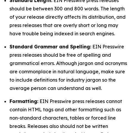
Standard Length:
EIN Presswire press releases
should be between 300 and 800 words. The length
of your release directly affects its distribution, and
press releases that are overly short or long may
have trouble being indexed in search engines.
Standard Grammar and Spelling:
EIN Presswire
press releases should be free of spelling and
grammatical errors. Although jargon and acronyms
are commonplace in natural language, make sure
to include definitions for industry jargon so the
average person can understand as well.
Formatting:
EIN Presswire press releases cannot
contain HTML tags and other formatting such as
non-standard characters, tables or forced line
breaks. Releases also should not be written