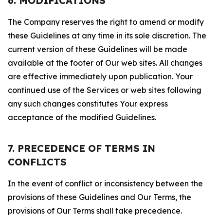
6. MODIFICATIONS
The Company reserves the right to amend or modify
these Guidelines at any time in its sole discretion. The
current version of these Guidelines will be made
available at the footer of Our web sites. All changes
are effective immediately upon publication. Your
continued use of the Services or web sites following
any such changes constitutes Your express
acceptance of the modified Guidelines.
7. PRECEDENCE OF TERMS IN
CONFLICTS
In the event of conflict or inconsistency between the
provisions of these Guidelines and Our Terms, the
provisions of Our Terms shall take precedence.