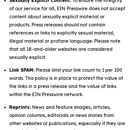
Sexually Explicit Content:
To ensure the integrity
of our service for all, EIN Presswire does not accept
content about sexually explicit material or
products. Press releases should not contain
references or links to explicitly sexual material,
illegal material or profane language. Please note
that all 18-and-older websites are considered
sexually explicit.
Link SPAM:
Please limit your link count to 1 per 100
words. This policy is in place to protect the value of
the links in a press release and the value of links
within the EIN Presswire network.
Reprints:
News and feature images, articles,
opinion columns, editorials or news stories from
other websites or publications, especially if they are