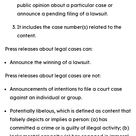
public opinion about a particular case or
announce a pending filing of a lawsuit.
It includes the case number(s) related to the
content.
Press releases about legal cases can:
Announce the winning of a lawsuit.
Press releases about legal cases are not:
Announcements of intentions to file a court case
against an individual or group.
Potentially libelous, which is defined as content that
falsely depicts or implies a person: (a) has
committed a crime or is guilty of illegal activity; (b)