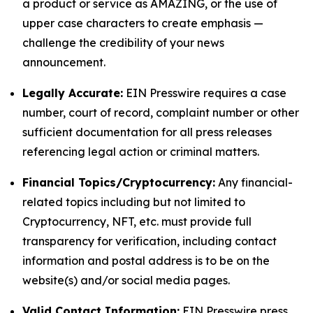
a product or service as AMAZING, or the use of
upper case characters to create emphasis —
challenge the credibility of your news
announcement.
Legally Accurate:
EIN Presswire requires a case
number, court of record, complaint number or other
sufficient documentation for all press releases
referencing legal action or criminal matters.
Financial Topics/Cryptocurrency:
Any financial-
related topics including but not limited to
Cryptocurrency, NFT, etc. must provide full
transparency for verification, including contact
information and postal address is to be on the
website(s) and/or social media pages.
Valid Contact Information:
EIN Presswire press