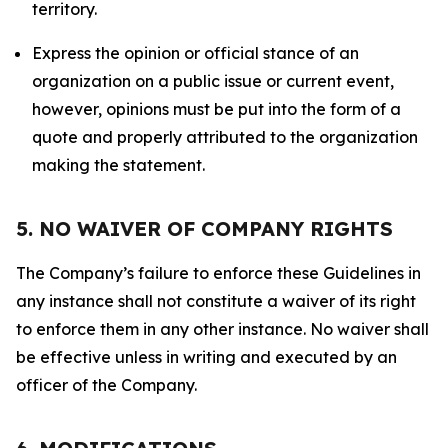
territory.
Express the opinion or official stance of an
organization on a public issue or current event,
however, opinions must be put into the form of a
quote and properly attributed to the organization
making the statement.
5. NO WAIVER OF COMPANY RIGHTS
The Company’s failure to enforce these Guidelines in
any instance shall not constitute a waiver of its right
to enforce them in any other instance. No waiver shall
be effective unless in writing and executed by an
officer of the Company.