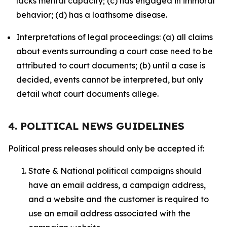
lacks mental capacity; (c) has engaged in immoral
behavior; (d) has a loathsome disease.
Interpretations of legal proceedings: (a) all claims
about events surrounding a court case need to be
attributed to court documents; (b) until a case is
decided, events cannot be interpreted, but only
detail what court documents allege.
4. POLITICAL NEWS GUIDELINES
Political press releases should only be accepted if:
State & National political campaigns should
have an email address, a campaign address,
and a website and the customer is required to
use an email address associated with the