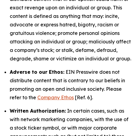
exact revenge upon an individual or group. This
content is defined as anything that may: incite,
advocate or express hatred, bigotry, racism or
gratuitous violence; promote personal opinions
attacking an individual or group; maliciously affect
a company’s stock; or stalk, defame, defraud,
degrade, shame or victimize an individual or group.
Adverse to our Ethos:
EIN Presswire does not
distribute content that is contrary to our beliefs in
promoting an open and inclusive society. Please
refer to the
Company Ethos
[Ref. 6].
Written Authorization:
In certain cases, such as
with network marketing companies, with the use of
a stock ticker symbol, or with major corporate