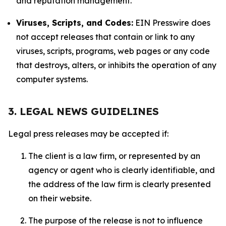
and reputation management.
Viruses, Scripts, and Codes:
EIN Presswire does
not accept releases that contain or link to any
viruses, scripts, programs, web pages or any code
that destroys, alters, or inhibits the operation of any
computer systems.
3. LEGAL NEWS GUIDELINES
Legal press releases may be accepted if:
The client is a law firm, or represented by an
agency or agent who is clearly identifiable, and
the address of the law firm is clearly presented
on their website.
The purpose of the release is not to influence