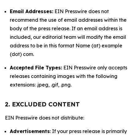
Email Addresses:
EIN Presswire does not
recommend the use of email addresses within the
body of the press release. If an email address is
included, our editorial team will modify the email
address to be in this format Name (at) example
(dot) com.
Accepted File Types:
EIN Presswire only accepts
releases containing images with the following
extensions: .jpeg, .gif, .png.
2. EXCLUDED CONTENT
EIN Presswire does not distribute:
Advertisements
: If your press release is primarily