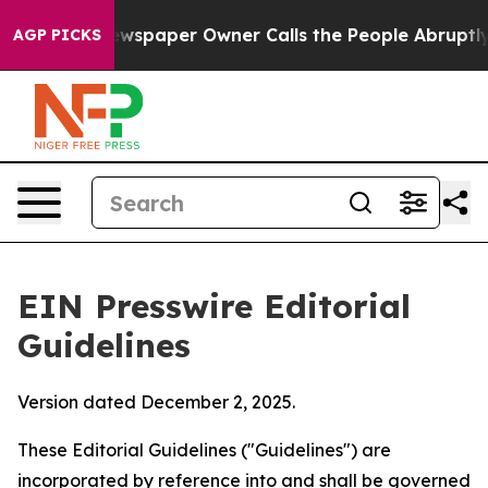
spaper Owner Calls the People Abruptly Laid off “Si
AGP PICKS
EIN Presswire Editorial
Guidelines
Version dated December 2, 2025.
These Editorial Guidelines ("Guidelines") are
incorporated by reference into and shall be governed