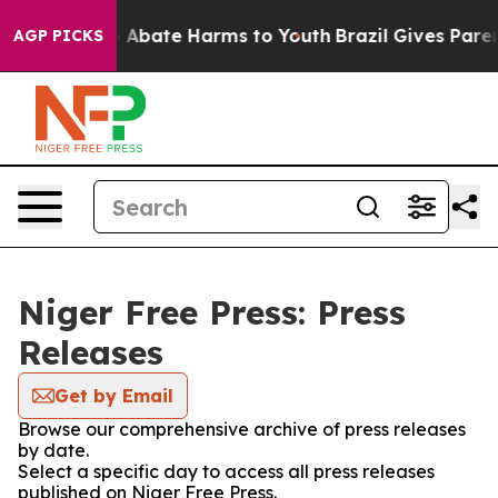
lion Fund to Abate Harms to Youth
Brazil Gives Parents
AGP PICKS
Niger Free Press: Press
Releases
Get by Email
Browse our comprehensive archive of press releases
by date.
Select a specific day to access all press releases
published on Niger Free Press.