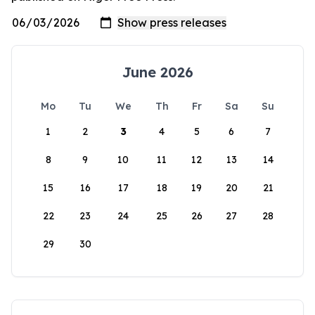
June 2026
Mo
Tu
We
Th
Fr
Sa
Su
1
2
3
4
5
6
7
8
9
10
11
12
13
14
15
16
17
18
19
20
21
22
23
24
25
26
27
28
29
30