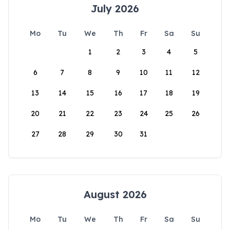
July 2026
Mo
Tu
We
Th
Fr
Sa
Su
1
2
3
4
5
6
7
8
9
10
11
12
13
14
15
16
17
18
19
20
21
22
23
24
25
26
27
28
29
30
31
August 2026
Mo
Tu
We
Th
Fr
Sa
Su