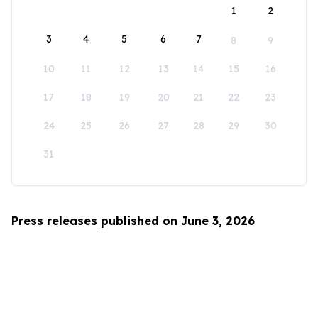
1
2
3
4
5
6
7
8
9
10
11
12
13
14
15
16
17
18
19
20
21
22
23
24
25
26
27
28
29
30
31
Press releases published on June 3, 2026